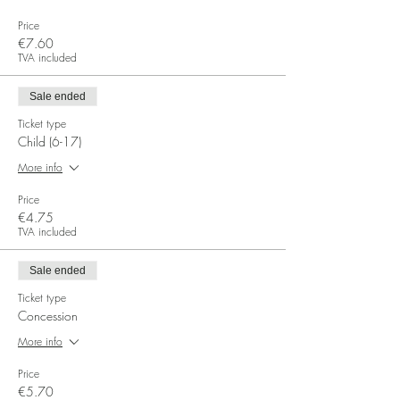
Price
€7.60
TVA included
Sale ended
Ticket type
Child (6-17)
More info
Price
€4.75
TVA included
Sale ended
Ticket type
Concession
More info
Price
€5.70