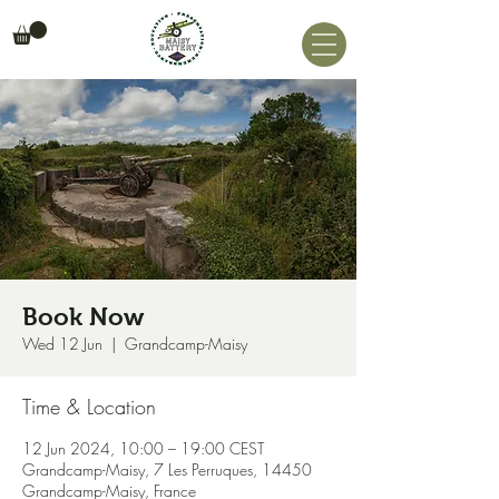
Book Now
Wed 12 Jun
  |  
Grandcamp-Maisy
Time & Location
12 Jun 2024, 10:00 – 19:00 CEST
Grandcamp-Maisy, 7 Les Perruques, 14450
Grandcamp-Maisy, France