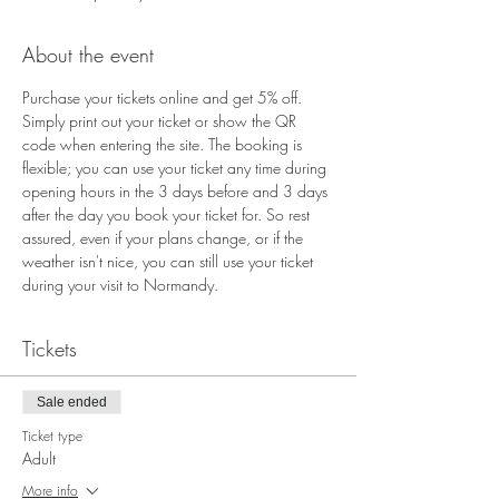
About the event
Purchase your tickets online and get 5% off. 
Simply print out your ticket or show the QR 
code when entering the site. The booking is 
flexible; you can use your ticket any time during 
opening hours in the 3 days before and 3 days 
after the day you book your ticket for. So rest 
assured, even if your plans change, or if the 
weather isn't nice, you can still use your ticket 
during your visit to Normandy.
Tickets
Sale ended
Ticket type
Adult
More info