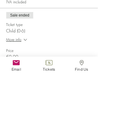
TVA included
Sale ended
Ticket type
Child (0-6)
More info
Price
€0.00
Email
Tickets
Find Us
Sale ended
Ticket type
Disabled
More info
Price
€0.00
Sale ended
Ticket type