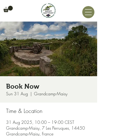
Book Now
Sun 31 Aug
  |  
Grandcamp-Maisy
Time & Location
31 Aug 2025, 10:00 – 19:00 CEST
Grandcamp-Maisy, 7 Les Perruques, 14450
Grandcamp-Maisy, France