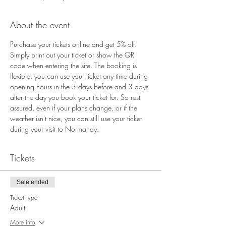
About the event
Purchase your tickets online and get 5% off. 
Simply print out your ticket or show the QR 
code when entering the site. The booking is 
flexible; you can use your ticket any time during 
opening hours in the 3 days before and 3 days 
after the day you book your ticket for. So rest 
assured, even if your plans change, or if the 
weather isn't nice, you can still use your ticket 
during your visit to Normandy.
Tickets
Sale ended
Ticket type
Adult
More info