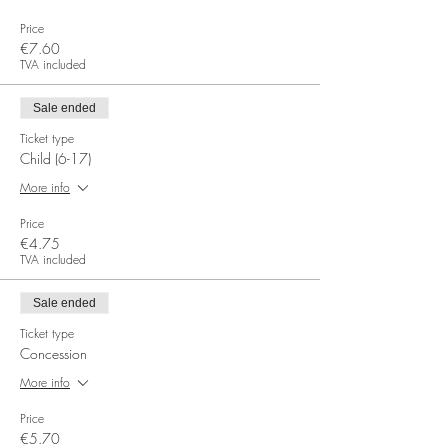
Price
€7.60
TVA included
Sale ended
Ticket type
Child (6-17)
More info
Price
€4.75
TVA included
Sale ended
Ticket type
Concession
More info
Price
€5.70