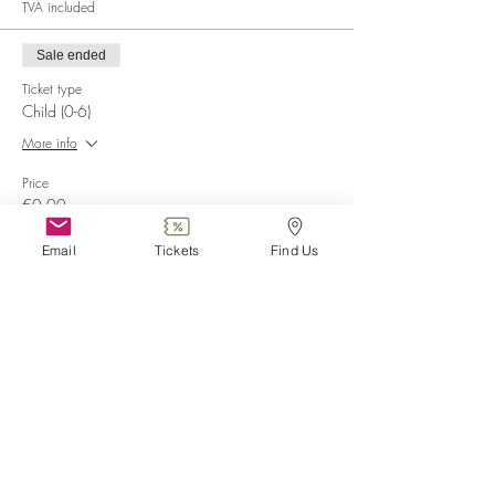
TVA included
Sale ended
Ticket type
Child (0-6)
More info
Price
€0.00
Email
Tickets
Find Us
Sale ended
Ticket type
Disabled
More info
Price
€0.00
Sale ended
Ticket type