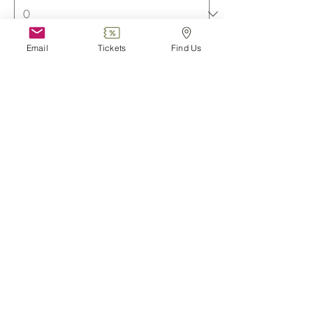
Email
Tickets
Find Us
Family (2 adults + 3 children)
€23.75
TVA included
Quantity
More prices (3)
Total
€0.00
Checkout