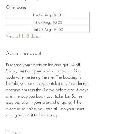
Other dates
Thu 06 Aug, 10:00
Fri 07 Aug, 10:00
Sat 08 Aug, 10:00
View all 118 dates
About the event
Purchase your tickets online and get 5% off. 
Simply print out your ticket or show the QR 
code when entering the site. The booking is 
flexible; you can use your ticket any time during 
opening hours in the 3 days before and 3 days 
after the day you book your ticket for. So rest 
assured, even if your plans change, or if the 
weather isn't nice, you can still use your ticket 
during your visit to Normandy.
Tickets