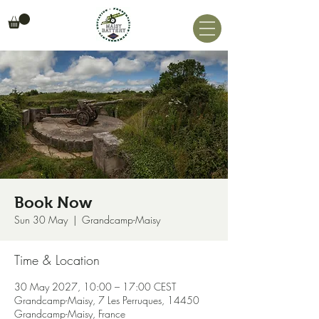
Book Now
Sun 30 May
  |  
Grandcamp-Maisy
Time & Location
30 May 2027, 10:00 – 17:00 CEST
Grandcamp-Maisy, 7 Les Perruques, 14450
Grandcamp-Maisy, France