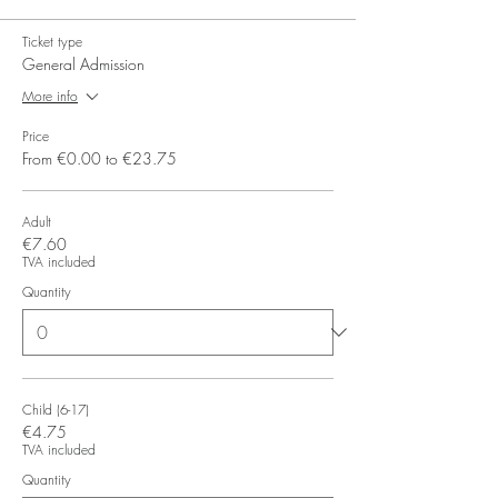
Ticket type
General Admission
More info
Price
From €0.00 to €23.75
Adult
€7.60
TVA included
Quantity
Child (6-17)
€4.75
TVA included
Quantity