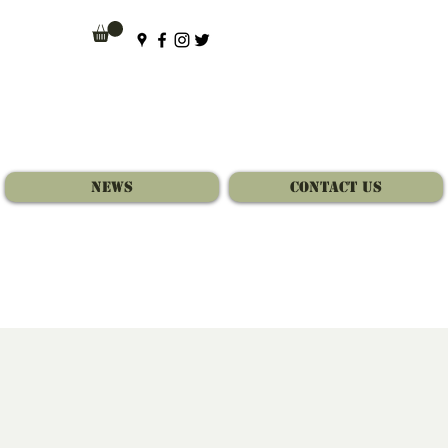
News
Contact Us