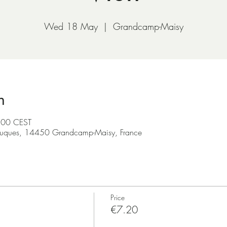
Wed 18 May
  |  
Grandcamp-Maisy
n
:00 CEST
ruques, 14450 Grandcamp-Maisy, France
Price
€7.20