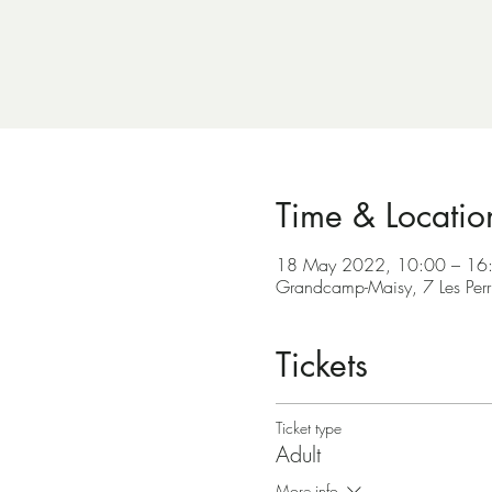
Time & Locatio
18 May 2022, 10:00 – 16
Grandcamp-Maisy, 7 Les Per
Tickets
Ticket type
Adult
More info