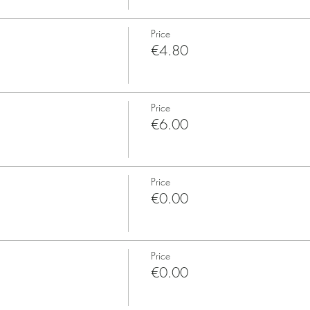
Price
€4.80
Price
€6.00
Price
€0.00
Price
€0.00