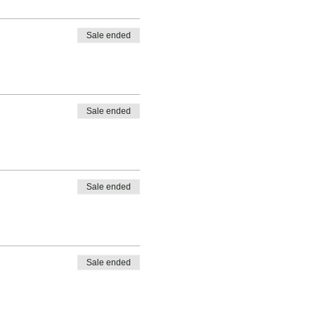
Sale ended
Sale ended
Sale ended
Sale ended