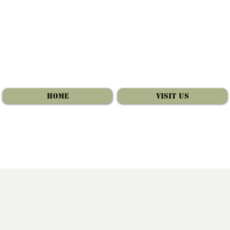
Home
Visit Us