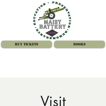
Buy Tickets
Books
Visit