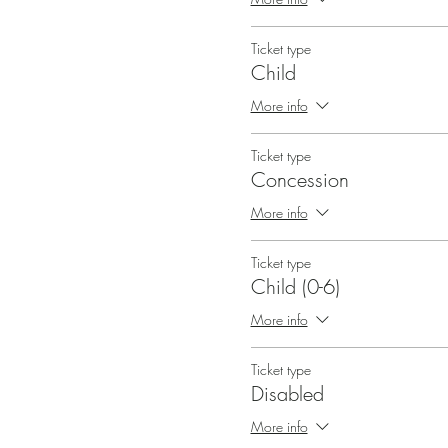
Ticket type
Child
More info
Ticket type
Concession
More info
Ticket type
Child (0-6)
More info
Ticket type
Disabled
More info