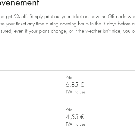
'événement
nd get 5% off. Simply print out your ticket or show the QR code when
use your ticket any time during opening hours in the 3 days before 
ssured, even if your plans change, or if the weather isn't nice, you ca
Prix
6,85 €
TVA incluse
Prix
4,55 €
TVA incluse