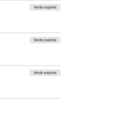
Vente expirée
Vente expirée
Vente expirée