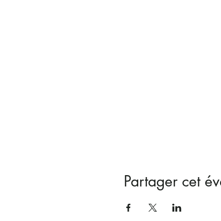
Partager cet é