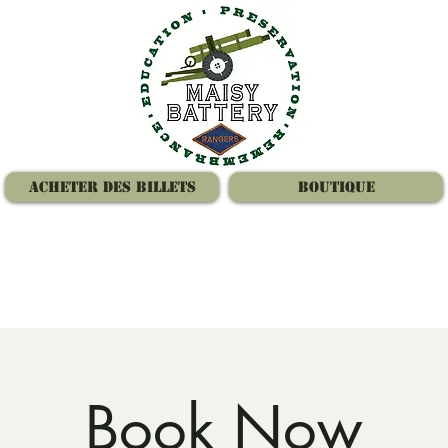
Acheter des billets
Boutique
Book Now