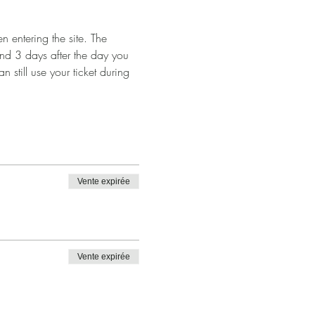
 entering the site. The 
and 3 days after the day you 
n still use your ticket during 
Vente expirée
Vente expirée