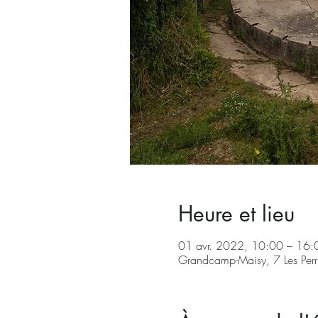
Heure et lieu
01 avr. 2022, 10:00 – 16
Grandcamp-Maisy, 7 Les Per