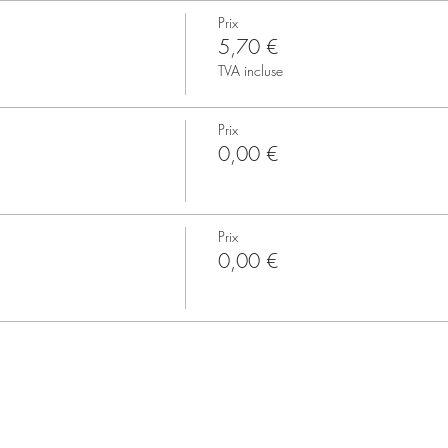
Prix
5,70 €
TVA incluse
Prix
0,00 €
Prix
0,00 €