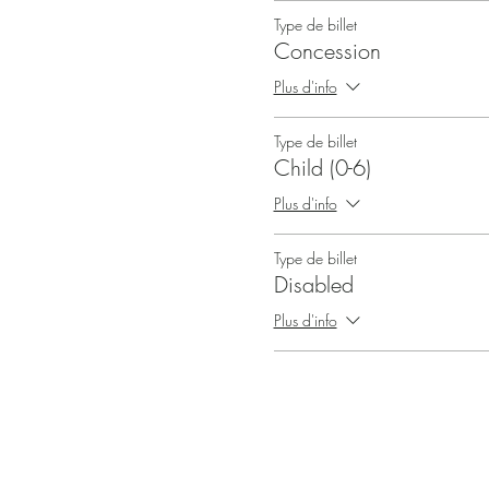
Type de billet
Concession
Plus d'info
Type de billet
Child (0-6)
Plus d'info
Type de billet
Disabled
Plus d'info