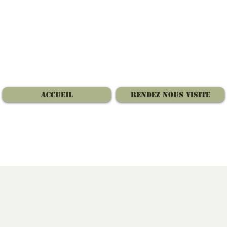
Accueil
Rendez nous visite