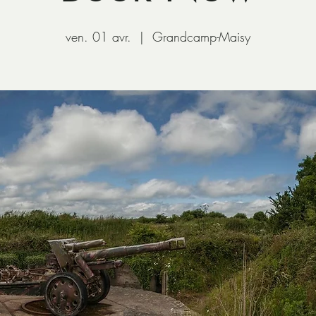
ven. 01 avr.
  |  
Grandcamp-Maisy