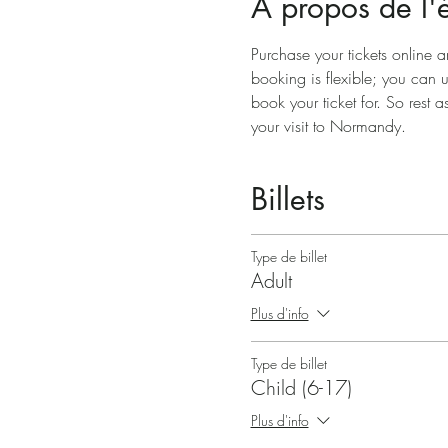
À propos de l
Purchase your tickets online a
booking is flexible; you can 
book your ticket for. So rest a
your visit to Normandy.
Billets
Type de billet
Adult
Plus d'info
Type de billet
Child (6-17)
Plus d'info