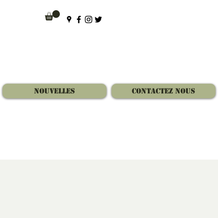
Nouvelles
Contactez Nous