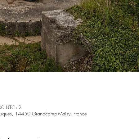
:00 UTC+2
ruques, 14450 Grandcamp-Maisy, France