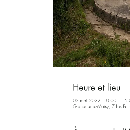
Heure et lieu
02 mai 2022, 10:00 – 16
Grandcamp-Maisy, 7 Les Per