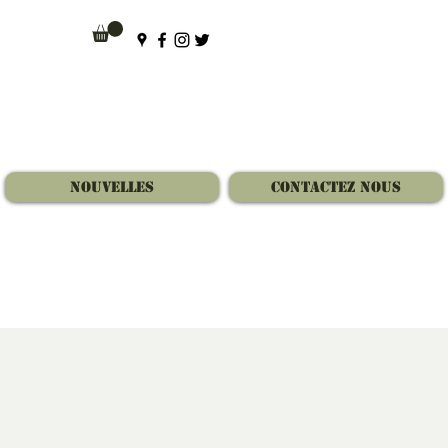
Nouvelles
Contactez Nous