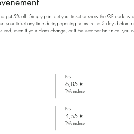
'événement
nd get 5% off. Simply print out your ticket or show the QR code when
use your ticket any time during opening hours in the 3 days before 
ssured, even if your plans change, or if the weather isn't nice, you ca
Prix
6,85 €
TVA incluse
Prix
4,55 €
TVA incluse