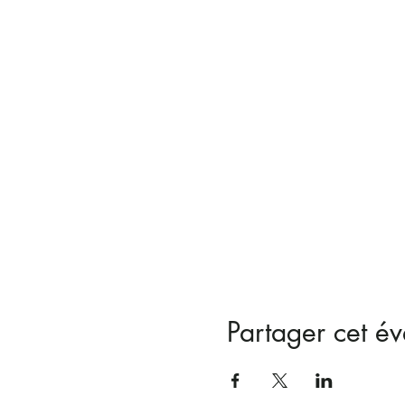
Partager cet é