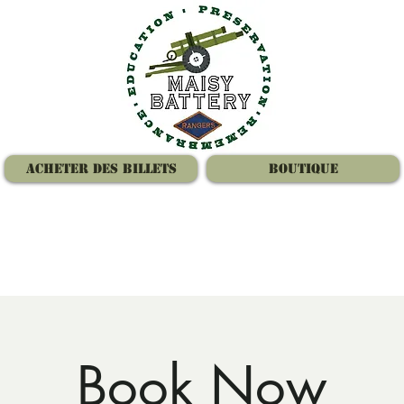
Acheter des billets
Boutique
Book Now