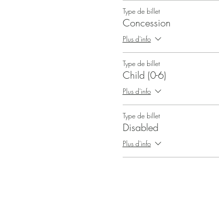
Type de billet
Concession
Plus d'info
Type de billet
Child (0-6)
Plus d'info
Type de billet
Disabled
Plus d'info