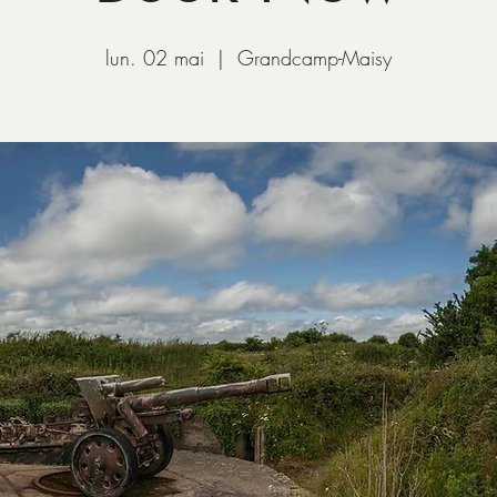
lun. 02 mai
  |  
Grandcamp-Maisy