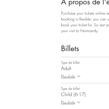
À propos de l
Purchase your tickets online a
booking is flexible; you can 
book your ticket for. So rest a
your visit to Normandy.
Billets
Type de billet
Adult
Plus d'info
Type de billet
Child (6-17)
Plus d'info