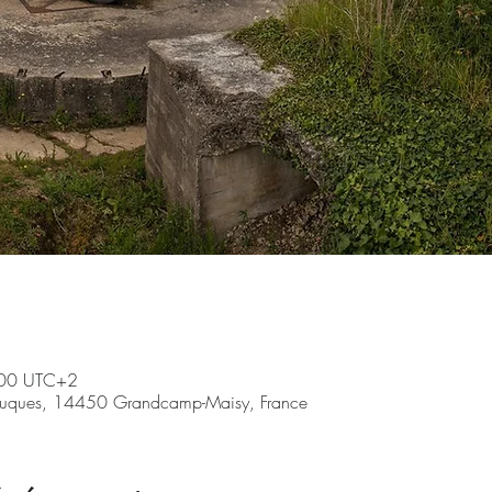
:00 UTC+2
ruques, 14450 Grandcamp-Maisy, France