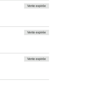
Vente expirée
Vente expirée
Vente expirée