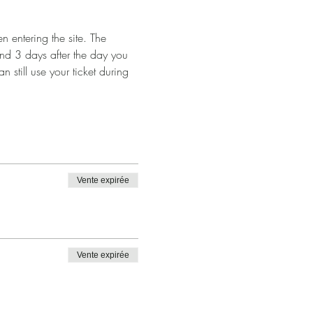
 entering the site. The 
and 3 days after the day you 
n still use your ticket during 
Vente expirée
Vente expirée