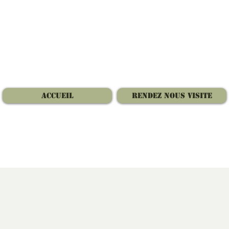
Accueil
Rendez nous visite