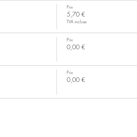
Prix
5,70 €
TVA incluse
Prix
0,00 €
Prix
0,00 €