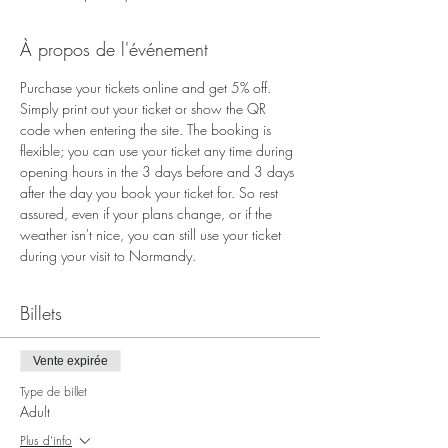
À propos de l'événement
Purchase your tickets online and get 5% off. 
Simply print out your ticket or show the QR 
code when entering the site. The booking is 
flexible; you can use your ticket any time during 
opening hours in the 3 days before and 3 days 
after the day you book your ticket for. So rest 
assured, even if your plans change, or if the 
weather isn't nice, you can still use your ticket 
during your visit to Normandy.
Billets
Vente expirée
Type de billet
Adult
Plus d'info