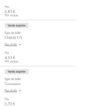
Prix
6,85 €
TVA incluse
Vente expirée
Type de billet
Child (6-17)
Plus d'info
Prix
4,55 €
TVA incluse
Vente expirée
Type de billet
Concession
Plus d'info
Prix
5,70 €