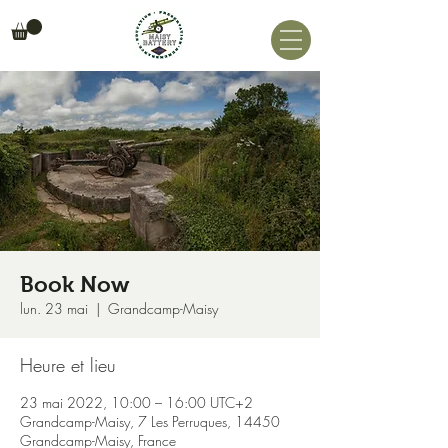
Book Now
lun. 23 mai
  |  
Grandcamp-Maisy
Heure et lieu
23 mai 2022, 10:00 – 16:00 UTC+2
Grandcamp-Maisy, 7 Les Perruques, 14450
Grandcamp-Maisy, France