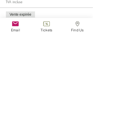
TVA incluse
Vente expirée
Type de billet
Child (0-6)
Email
Tickets
Find Us
Plus d'info
Prix
0,00 €
Vente expirée
Type de billet
Disabled
Plus d'info
Prix
0,00 €