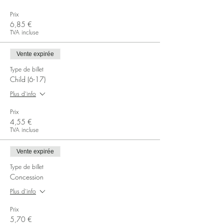
Prix
6,85 €
TVA incluse
Vente expirée
Type de billet
Child (6-17)
Plus d'info
Prix
4,55 €
TVA incluse
Vente expirée
Type de billet
Concession
Plus d'info
Prix
5,70 €