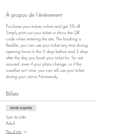
À propos de l'événement
Purchase your tickets online and get 5% off. 
Simply print out your ticket or show the QR 
code when entering the site. The booking is 
flexible; you can use your ticket any time during 
opening hours in the 3 days before and 3 days 
after the day you book your ticket for. So rest 
assured, even if your plans change, or if the 
weather isn't nice, you can still use your ticket 
during your visit to Normandy.
Billets
Vente expirée
Type de billet
Adult
Plus d'info