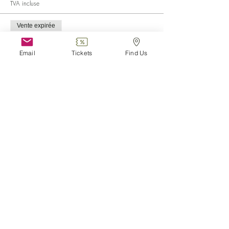
TVA incluse
Vente expirée
Type de billet
Child (0-6)
Email
Tickets
Find Us
Plus d'info
Prix
0,00 €
Vente expirée
Type de billet
Disabled
Plus d'info
Prix
0,00 €