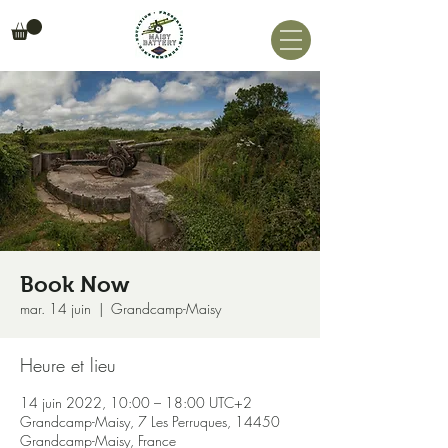
Book Now
mar. 14 juin
  |  
Grandcamp-Maisy
Heure et lieu
14 juin 2022, 10:00 – 18:00 UTC+2
Grandcamp-Maisy, 7 Les Perruques, 14450
Grandcamp-Maisy, France