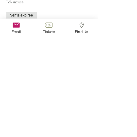
TVA incluse
Vente expirée
Type de billet
Child (0-6)
Email
Tickets
Find Us
Plus d'info
Prix
0,00 €
Vente expirée
Type de billet
Disabled
Plus d'info
Prix
0,00 €