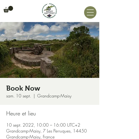
Book Now
sam. 10 sept.
  |  
Grandcamp-Maisy
Heure et lieu
10 sept. 2022, 10:00 – 16:00 UTC+2
Grandcamp-Maisy, 7 Les Perruques, 14450
Grandcamp-Maisy, France