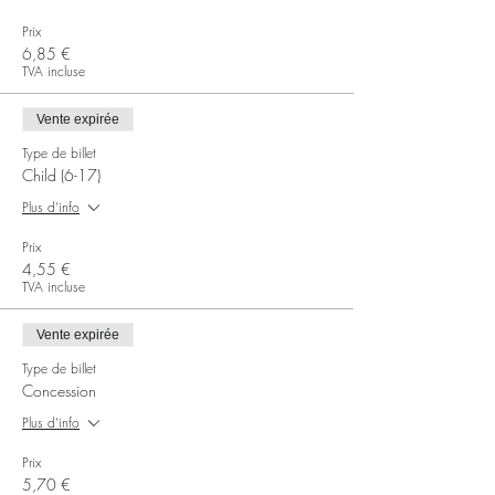
Prix
6,85 €
TVA incluse
Vente expirée
Type de billet
Child (6-17)
Plus d'info
Prix
4,55 €
TVA incluse
Vente expirée
Type de billet
Concession
Plus d'info
Prix
5,70 €