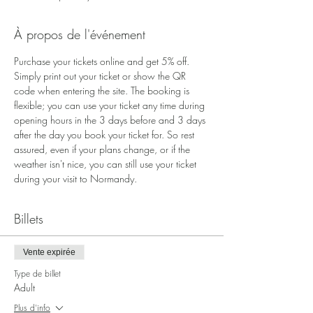
À propos de l'événement
Purchase your tickets online and get 5% off. 
Simply print out your ticket or show the QR 
code when entering the site. The booking is 
flexible; you can use your ticket any time during 
opening hours in the 3 days before and 3 days 
after the day you book your ticket for. So rest 
assured, even if your plans change, or if the 
weather isn't nice, you can still use your ticket 
during your visit to Normandy.
Billets
Vente expirée
Type de billet
Adult
Plus d'info