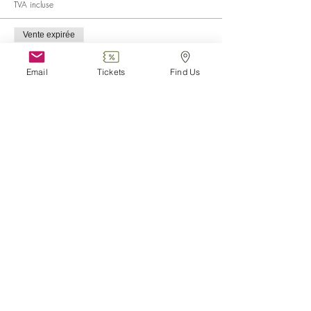
TVA incluse
Vente expirée
Type de billet
Child (0-6)
Email
Tickets
Find Us
Plus d'info
Prix
0,00 €
Vente expirée
Type de billet
Disabled
Plus d'info
Prix
0,00 €