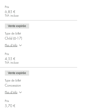
Prix
6,85 €
TVA incluse
Vente expirée
Type de billet
Child (6-17)
Plus d'info
Prix
4,55 €
TVA incluse
Vente expirée
Type de billet
Concession
Plus d'info
Prix
5,70 €