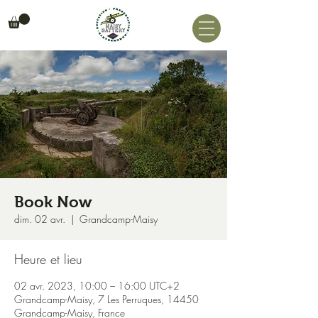
Book Now
dim. 02 avr.
  |  
Grandcamp-Maisy
Heure et lieu
02 avr. 2023, 10:00 – 16:00 UTC+2
Grandcamp-Maisy, 7 Les Perruques, 14450
Grandcamp-Maisy, France