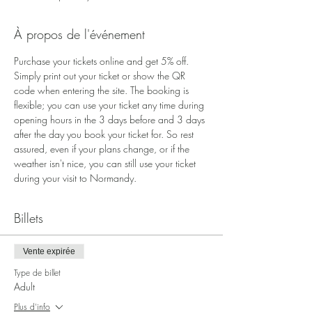
À propos de l'événement
Purchase your tickets online and get 5% off. 
Simply print out your ticket or show the QR 
code when entering the site. The booking is 
flexible; you can use your ticket any time during 
opening hours in the 3 days before and 3 days 
after the day you book your ticket for. So rest 
assured, even if your plans change, or if the 
weather isn't nice, you can still use your ticket 
during your visit to Normandy.
Billets
Vente expirée
Type de billet
Adult
Plus d'info