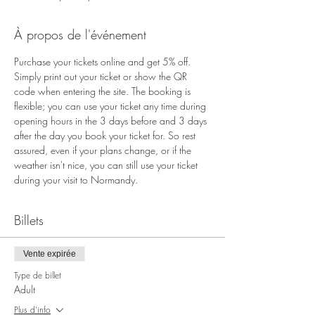
À propos de l'événement
Purchase your tickets online and get 5% off. 
Simply print out your ticket or show the QR 
code when entering the site. The booking is 
flexible; you can use your ticket any time during 
opening hours in the 3 days before and 3 days 
after the day you book your ticket for. So rest 
assured, even if your plans change, or if the 
weather isn't nice, you can still use your ticket 
during your visit to Normandy.
Billets
Vente expirée
Type de billet
Adult
Plus d'info