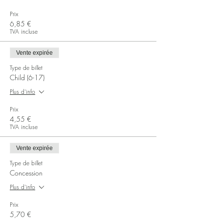
Prix
6,85 €
TVA incluse
Vente expirée
Type de billet
Child (6-17)
Plus d'info
Prix
4,55 €
TVA incluse
Vente expirée
Type de billet
Concession
Plus d'info
Prix
5,70 €