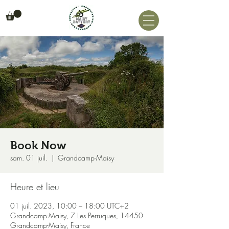
Book Now
sam. 01 juil.
  |  
Grandcamp-Maisy
Heure et lieu
01 juil. 2023, 10:00 – 18:00 UTC+2
Grandcamp-Maisy, 7 Les Perruques, 14450
Grandcamp-Maisy, France