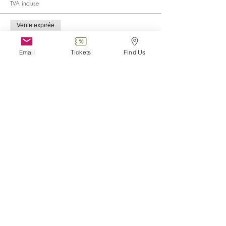
TVA incluse
Vente expirée
Type de billet
Child (0-6)
Email
Tickets
Find Us
Plus d'info
Prix
0,00 €
Vente expirée
Type de billet
Disabled
Plus d'info
Prix
0,00 €