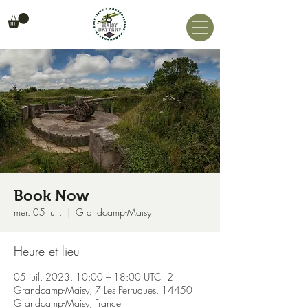
Book Now
mer. 05 juil.
  |  
Grandcamp-Maisy
Heure et lieu
05 juil. 2023, 10:00 – 18:00 UTC+2
Grandcamp-Maisy, 7 Les Perruques, 14450
Grandcamp-Maisy, France