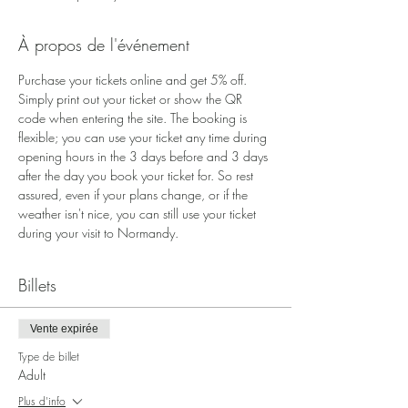
À propos de l'événement
Purchase your tickets online and get 5% off. 
Simply print out your ticket or show the QR 
code when entering the site. The booking is 
flexible; you can use your ticket any time during 
opening hours in the 3 days before and 3 days 
after the day you book your ticket for. So rest 
assured, even if your plans change, or if the 
weather isn't nice, you can still use your ticket 
during your visit to Normandy.
Billets
Vente expirée
Type de billet
Adult
Plus d'info