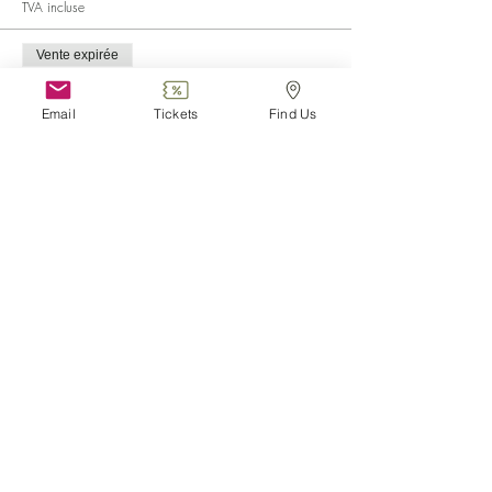
TVA incluse
Vente expirée
Type de billet
Child (0-6)
Email
Tickets
Find Us
Plus d'info
Prix
0,00 €
Vente expirée
Type de billet
Disabled
Plus d'info
Prix
0,00 €