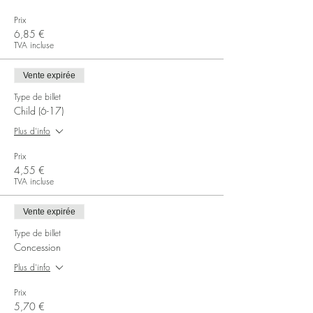
Prix
6,85 €
TVA incluse
Vente expirée
Type de billet
Child (6-17)
Plus d'info
Prix
4,55 €
TVA incluse
Vente expirée
Type de billet
Concession
Plus d'info
Prix
5,70 €