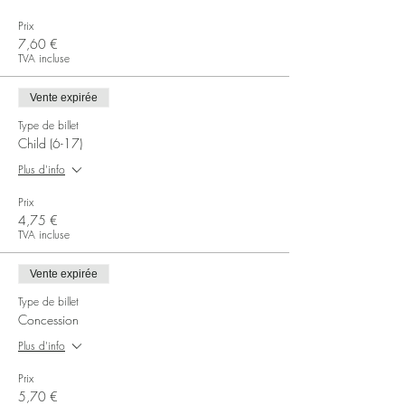
Prix
7,60 €
TVA incluse
Vente expirée
Type de billet
Child (6-17)
Plus d'info
Prix
4,75 €
TVA incluse
Vente expirée
Type de billet
Concession
Plus d'info
Prix
5,70 €