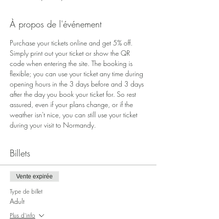
À propos de l'événement
Purchase your tickets online and get 5% off. 
Simply print out your ticket or show the QR 
code when entering the site. The booking is 
flexible; you can use your ticket any time during 
opening hours in the 3 days before and 3 days 
after the day you book your ticket for. So rest 
assured, even if your plans change, or if the 
weather isn't nice, you can still use your ticket 
during your visit to Normandy.
Billets
Vente expirée
Type de billet
Adult
Plus d'info