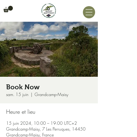
Book Now
sam. 15 juin
  |  
Grandcamp-Maisy
Heure et lieu
15 juin 2024, 10:00 – 19:00 UTC+2
Grandcamp-Maisy, 7 Les Perruques, 14450
Grandcamp-Maisy, France