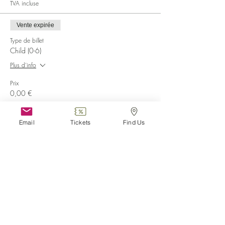
TVA incluse
Vente expirée
Type de billet
Child (0-6)
Plus d'info
Prix
0,00 €
Vente expirée
Email
Tickets
Find Us
Type de billet
Disabled
Plus d'info
Prix
0,00 €
Vente expirée
Type de billet