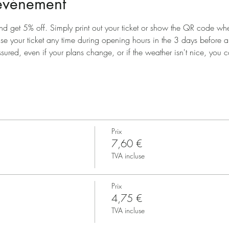
'événement
nd get 5% off. Simply print out your ticket or show the QR code when
use your ticket any time during opening hours in the 3 days before 
ssured, even if your plans change, or if the weather isn't nice, you ca
Prix
7,60 €
TVA incluse
Prix
4,75 €
TVA incluse