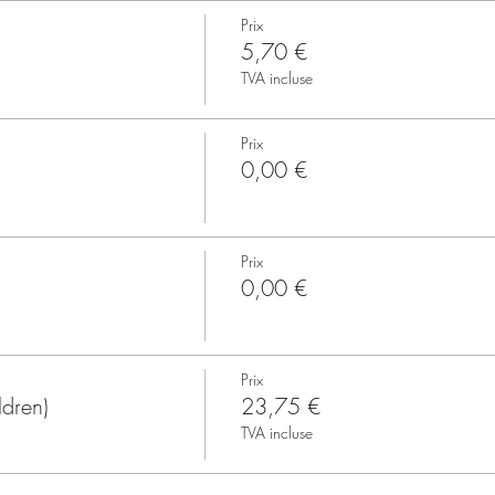
Prix
5,70 €
TVA incluse
Prix
0,00 €
Prix
0,00 €
Prix
ldren)
23,75 €
TVA incluse