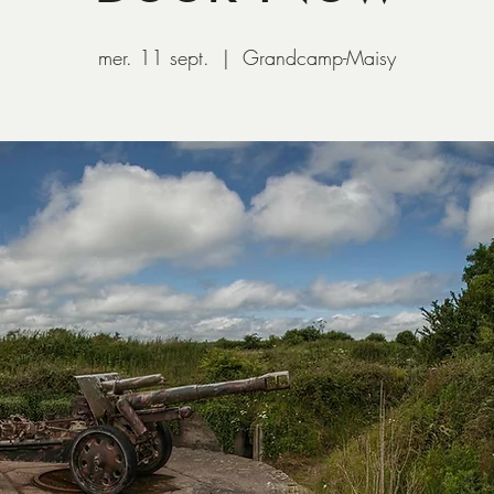
mer. 11 sept.
  |  
Grandcamp-Maisy