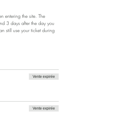
 entering the site. The 
and 3 days after the day you 
n still use your ticket during 
Vente expirée
Vente expirée