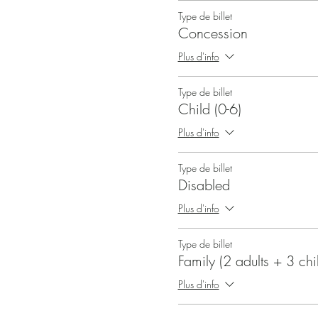
Type de billet
Concession
Plus d'info
Type de billet
Child (0-6)
Plus d'info
Type de billet
Disabled
Plus d'info
Type de billet
Family (2 adults + 3 chi
Plus d'info