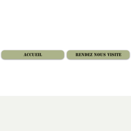
Accueil
Rendez nous visite