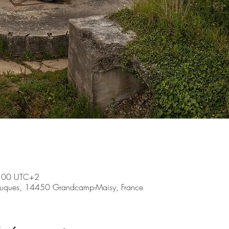
7:00 UTC+2
ruques, 14450 Grandcamp-Maisy, France