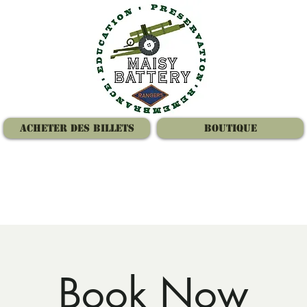
Acheter des billets
Boutique
Book Now