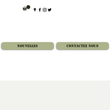
Nouvelles
Contactez Nous