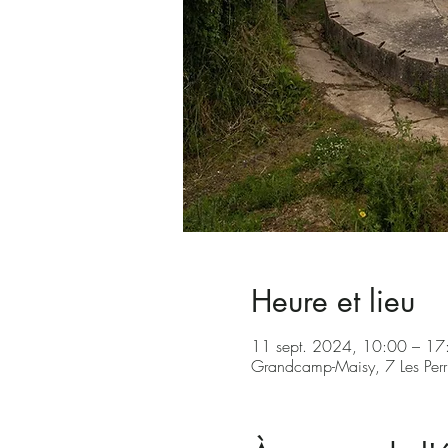
Heure et lieu
11 sept. 2024, 10:00 – 1
Grandcamp-Maisy, 7 Les Per