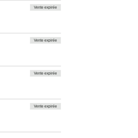
Vente expirée
Vente expirée
Vente expirée
Vente expirée