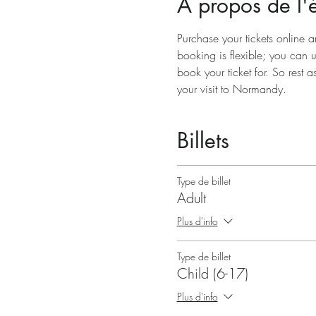
À propos de l
Purchase your tickets online a
booking is flexible; you can 
book your ticket for. So rest a
your visit to Normandy.
Billets
Type de billet
Adult
Plus d'info
Type de billet
Child (6-17)
Plus d'info