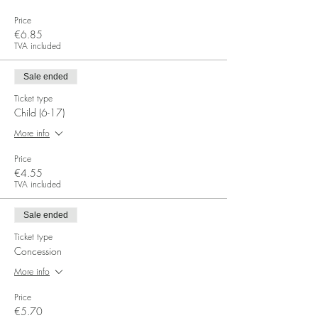
Price
€6.85
TVA included
Sale ended
Ticket type
Child (6-17)
More info
Price
€4.55
TVA included
Sale ended
Ticket type
Concession
More info
Price
€5.70