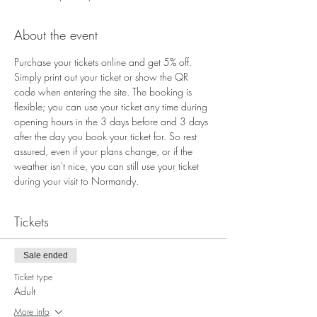
About the event
Purchase your tickets online and get 5% off. 
Simply print out your ticket or show the QR 
code when entering the site. The booking is 
flexible; you can use your ticket any time during 
opening hours in the 3 days before and 3 days 
after the day you book your ticket for. So rest 
assured, even if your plans change, or if the 
weather isn't nice, you can still use your ticket 
during your visit to Normandy.
Tickets
Sale ended
Ticket type
Adult
More info