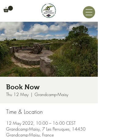
Book Now
Thu 12 May
  |  
Grandcamp-Maisy
Time & Location
12 May 2022, 10:00 – 16:00 CEST
Grandcamp-Maisy, 7 Les Perruques, 14450
Grandcamp-Maisy, France