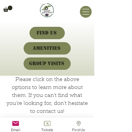
Find Us
Amenities
Group Visits
Please click on the above
options to learn more about
them. If you can't find what
you're looking for, don't hesitate
to contact us!
Email
Tickets
Find Us