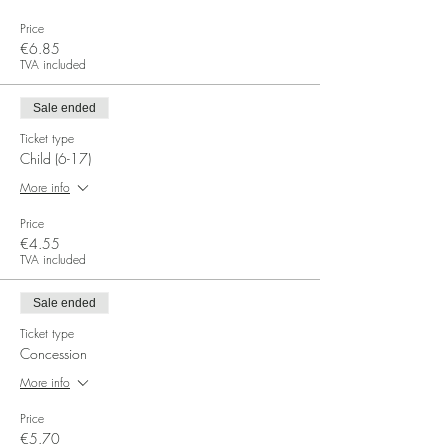
Price
€6.85
TVA included
Sale ended
Ticket type
Child (6-17)
More info
Price
€4.55
TVA included
Sale ended
Ticket type
Concession
More info
Price
€5.70