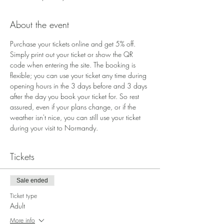
About the event
Purchase your tickets online and get 5% off. 
Simply print out your ticket or show the QR 
code when entering the site. The booking is 
flexible; you can use your ticket any time during 
opening hours in the 3 days before and 3 days 
after the day you book your ticket for. So rest 
assured, even if your plans change, or if the 
weather isn't nice, you can still use your ticket 
during your visit to Normandy.
Tickets
Sale ended
Ticket type
Adult
More info