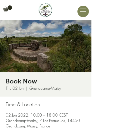
Book Now
Thu 02 Jun
  |  
Grandcamp-Maisy
Time & Location
02 Jun 2022, 10:00 – 18:00 CEST
Grandcamp-Maisy, 7 Les Perruques, 14450
Grandcamp-Maisy, France