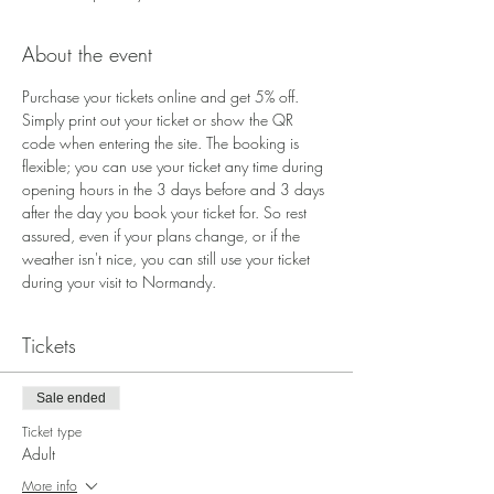
About the event
Purchase your tickets online and get 5% off. 
Simply print out your ticket or show the QR 
code when entering the site. The booking is 
flexible; you can use your ticket any time during 
opening hours in the 3 days before and 3 days 
after the day you book your ticket for. So rest 
assured, even if your plans change, or if the 
weather isn't nice, you can still use your ticket 
during your visit to Normandy.
Tickets
Sale ended
Ticket type
Adult
More info