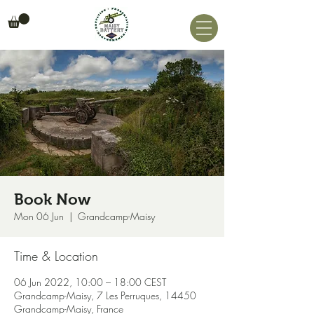
Book Now
Mon 06 Jun
  |  
Grandcamp-Maisy
Time & Location
06 Jun 2022, 10:00 – 18:00 CEST
Grandcamp-Maisy, 7 Les Perruques, 14450
Grandcamp-Maisy, France