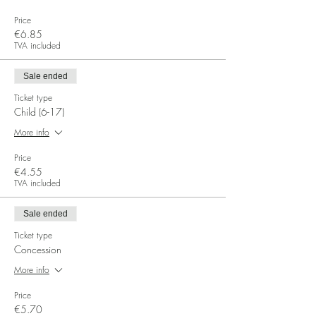
Price
€6.85
TVA included
Sale ended
Ticket type
Child (6-17)
More info
Price
€4.55
TVA included
Sale ended
Ticket type
Concession
More info
Price
€5.70