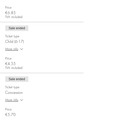
Price
€6.85
TVA included
Sale ended
Ticket type
Child (6-17)
More info
Price
€4.55
TVA included
Sale ended
Ticket type
Concession
More info
Price
€5.70