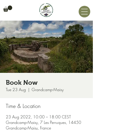
Book Now
Tue 23 Aug
  |  
Grandcamp-Maisy
Time & Location
23 Aug 2022, 10:00 – 18:00 CEST
Grandcamp-Maisy, 7 Les Perruques, 14450
Grandcamp-Maisy, France