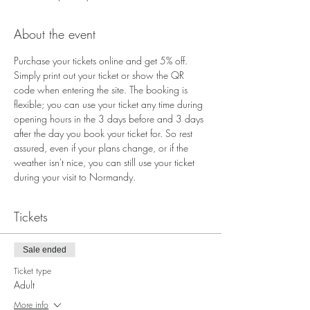
About the event
Purchase your tickets online and get 5% off. 
Simply print out your ticket or show the QR 
code when entering the site. The booking is 
flexible; you can use your ticket any time during 
opening hours in the 3 days before and 3 days 
after the day you book your ticket for. So rest 
assured, even if your plans change, or if the 
weather isn't nice, you can still use your ticket 
during your visit to Normandy.
Tickets
Sale ended
Ticket type
Adult
More info