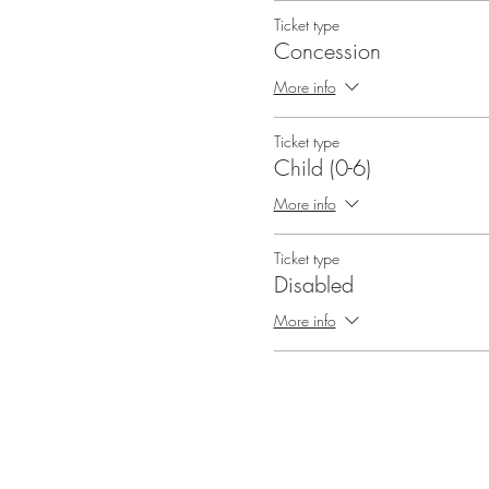
Ticket type
Concession
More info
Ticket type
Child (0-6)
More info
Ticket type
Disabled
More info