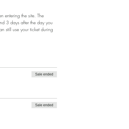
 entering the site. The 
and 3 days after the day you 
n still use your ticket during 
Sale ended
Sale ended