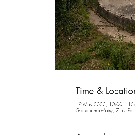
Time & Locatio
19 May 2023, 10:00 – 16
Grandcamp-Maisy, 7 Les Per