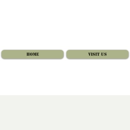
Home
Visit Us