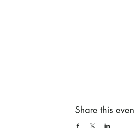
Share this even