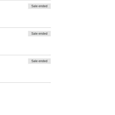
Sale ended
Sale ended
Sale ended