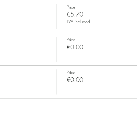
Price
€5.70
TVA included
Price
€0.00
Price
€0.00