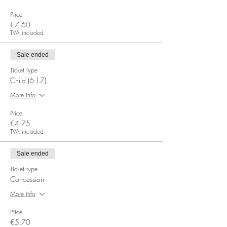
Price
€7.60
TVA included
Sale ended
Ticket type
Child (6-17)
More info
Price
€4.75
TVA included
Sale ended
Ticket type
Concession
More info
Price
€5.70