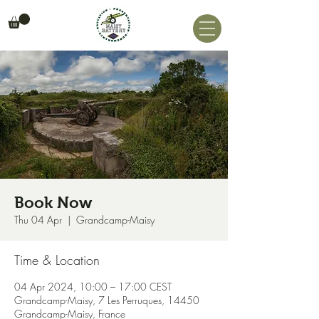
Book Now
Thu 04 Apr
  |  
Grandcamp-Maisy
Time & Location
04 Apr 2024, 10:00 – 17:00 CEST
Grandcamp-Maisy, 7 Les Perruques, 14450
Grandcamp-Maisy, France