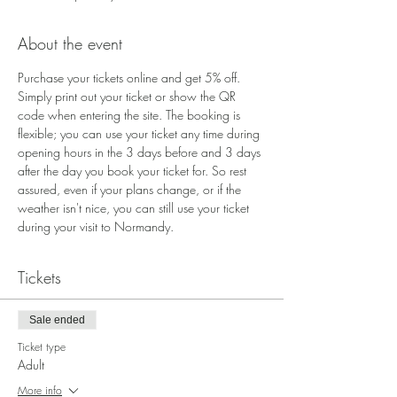
About the event
Purchase your tickets online and get 5% off. 
Simply print out your ticket or show the QR 
code when entering the site. The booking is 
flexible; you can use your ticket any time during 
opening hours in the 3 days before and 3 days 
after the day you book your ticket for. So rest 
assured, even if your plans change, or if the 
weather isn't nice, you can still use your ticket 
during your visit to Normandy.
Tickets
Sale ended
Ticket type
Adult
More info