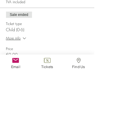
TVA included
Sale ended
Ticket type
Child (0-6)
More info
Price
€0.00
Email
Tickets
Find Us
Sale ended
Ticket type
Disabled
More info
Price
€0.00
Sale ended
Ticket type