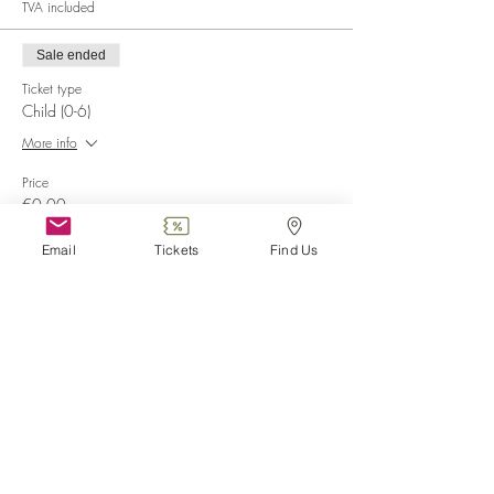
TVA included
Sale ended
Ticket type
Child (0-6)
More info
Price
€0.00
Email
Tickets
Find Us
Sale ended
Ticket type
Disabled
More info
Price
€0.00
Sale ended
Ticket type