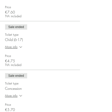
Price
€7.60
TVA included
Sale ended
Ticket type
Child (6-17)
More info
Price
€4.75
TVA included
Sale ended
Ticket type
Concession
More info
Price
€5.70