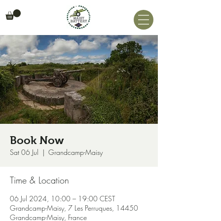
Book Now
Sat 06 Jul
  |  
Grandcamp-Maisy
Time & Location
06 Jul 2024, 10:00 – 19:00 CEST
Grandcamp-Maisy, 7 Les Perruques, 14450
Grandcamp-Maisy, France