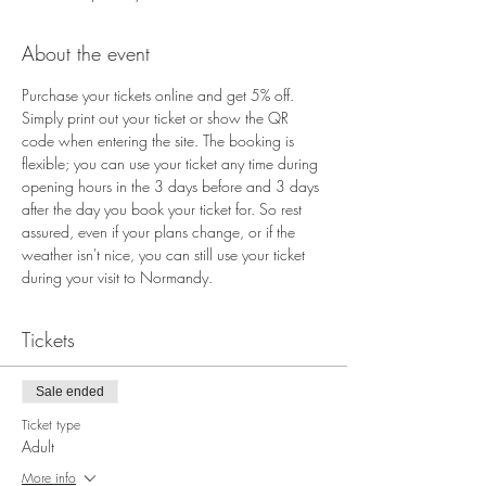
About the event
Purchase your tickets online and get 5% off. 
Simply print out your ticket or show the QR 
code when entering the site. The booking is 
flexible; you can use your ticket any time during 
opening hours in the 3 days before and 3 days 
after the day you book your ticket for. So rest 
assured, even if your plans change, or if the 
weather isn't nice, you can still use your ticket 
during your visit to Normandy.
Tickets
Sale ended
Ticket type
Adult
More info