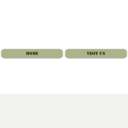
Home
Visit Us