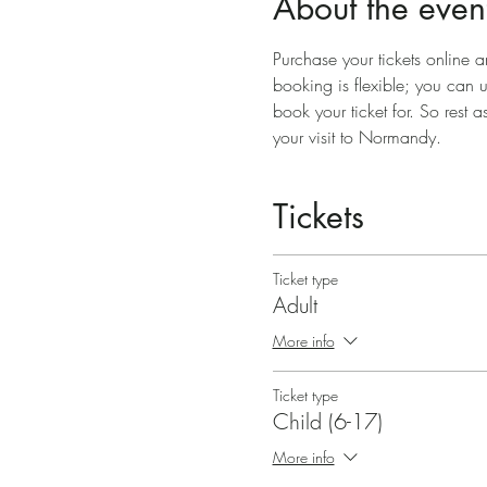
About the even
Purchase your tickets online a
booking is flexible; you can 
book your ticket for. So rest a
your visit to Normandy.
Tickets
Ticket type
Adult
More info
Ticket type
Child (6-17)
More info