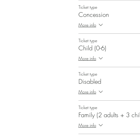
Ticket type
Concession
More info
Ticket type
Child (0-6)
More info
Ticket type
Disabled
More info
Ticket type
Family (2 adults + 3 chi
More info