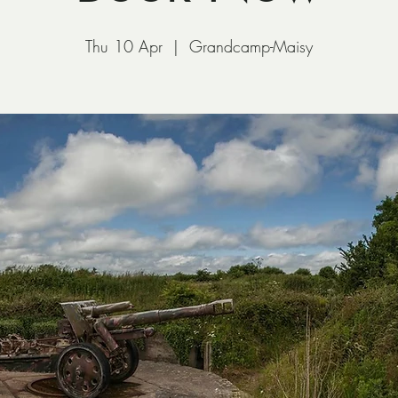
Thu 10 Apr
  |  
Grandcamp-Maisy