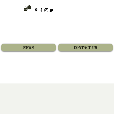
News
Contact Us