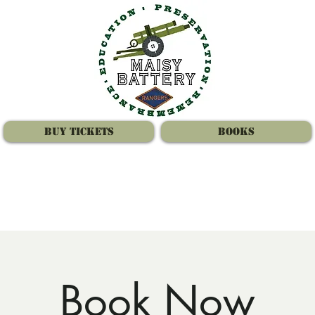
Buy Tickets
Books
Book Now