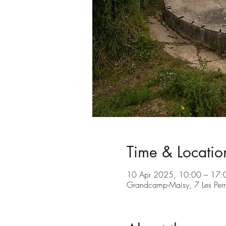
Time & Locatio
10 Apr 2025, 10:00 – 17:
Grandcamp-Maisy, 7 Les Per