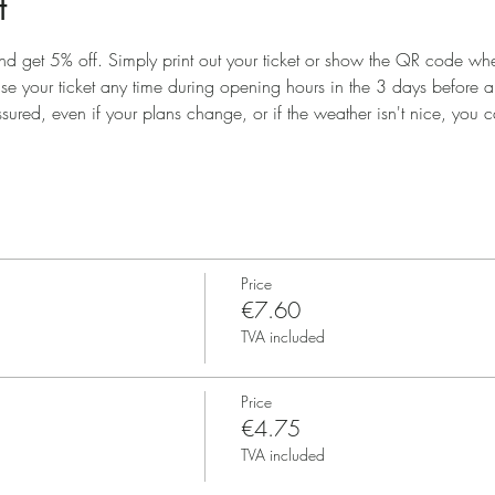
t
nd get 5% off. Simply print out your ticket or show the QR code when
use your ticket any time during opening hours in the 3 days before 
ssured, even if your plans change, or if the weather isn't nice, you ca
Price
€7.60
TVA included
Price
€4.75
TVA included