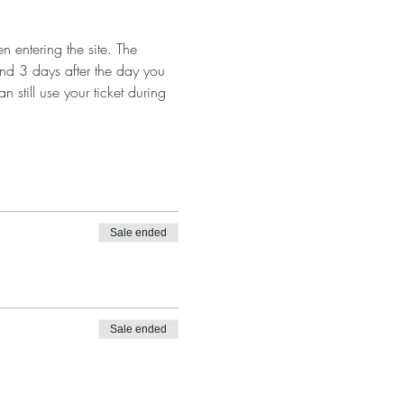
 entering the site. The 
and 3 days after the day you 
n still use your ticket during 
Sale ended
Sale ended