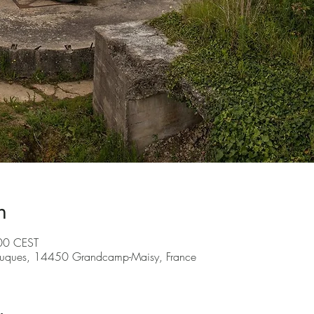
n
00 CEST
ruques, 14450 Grandcamp-Maisy, France