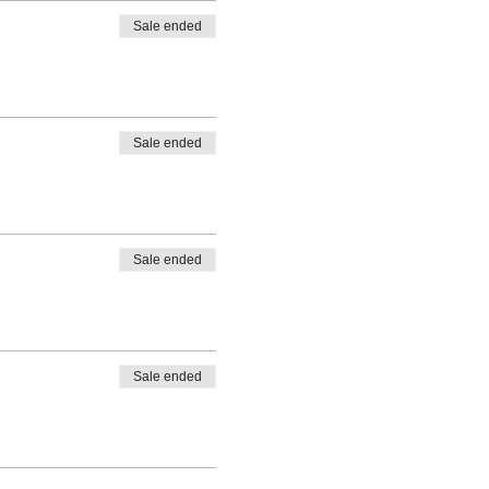
Sale ended
Sale ended
Sale ended
Sale ended