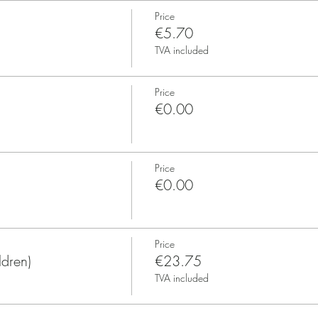
Price
€5.70
TVA included
Price
€0.00
Price
€0.00
Price
ldren)
€23.75
TVA included