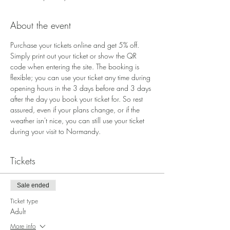
About the event
Purchase your tickets online and get 5% off. 
Simply print out your ticket or show the QR 
code when entering the site. The booking is 
flexible; you can use your ticket any time during 
opening hours in the 3 days before and 3 days 
after the day you book your ticket for. So rest 
assured, even if your plans change, or if the 
weather isn't nice, you can still use your ticket 
during your visit to Normandy.
Tickets
Sale ended
Ticket type
Adult
More info