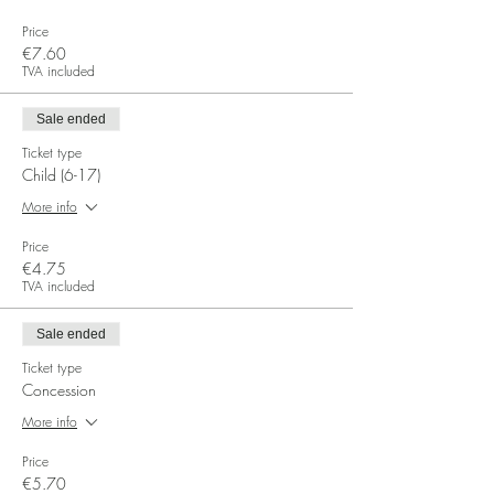
Price
€7.60
TVA included
Sale ended
Ticket type
Child (6-17)
More info
Price
€4.75
TVA included
Sale ended
Ticket type
Concession
More info
Price
€5.70