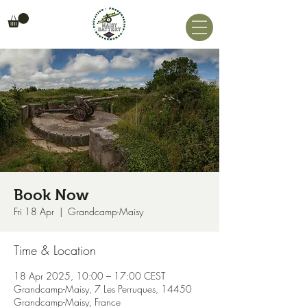
Book Now
Fri 18 Apr
  |  
Grandcamp-Maisy
Time & Location
18 Apr 2025, 10:00 – 17:00 CEST
Grandcamp-Maisy, 7 Les Perruques, 14450
Grandcamp-Maisy, France