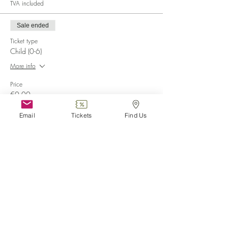
TVA included
Sale ended
Ticket type
Child (0-6)
More info
Price
€0.00
Email
Tickets
Find Us
Sale ended
Ticket type
Disabled
More info
Price
€0.00
Sale ended
Ticket type