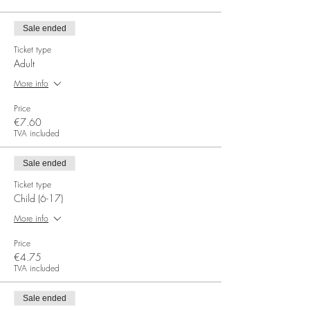
Sale ended
Ticket type
Adult
More info
Price
€7.60
TVA included
Sale ended
Ticket type
Child (6-17)
More info
Price
€4.75
TVA included
Sale ended