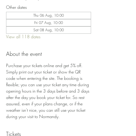
Other dates
Thu 06 Aug, 10:00
Fri 07 Aug, 10:00
Sat 08 Aug, 10:00
View all 118 dates
About the event
Purchase your tickets online and get 5% off. 
Simply print out your ticket or show the QR 
code when entering the site. The booking is 
flexible; you can use your ticket any time during 
opening hours in the 3 days before and 3 days 
after the day you book your ticket for. So rest 
assured, even if your plans change, or if the 
weather isn't nice, you can still use your ticket 
during your visit to Normandy.
Tickets