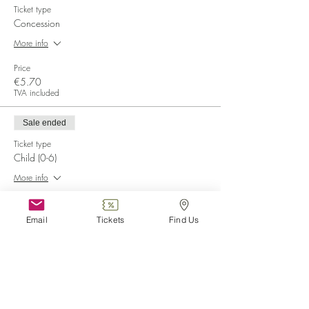
Ticket type
Concession
More info
Price
€5.70
TVA included
Sale ended
Ticket type
Child (0-6)
More info
Price
€0.00
Email
Tickets
Find Us
Sale ended
Ticket type
Disabled
More info