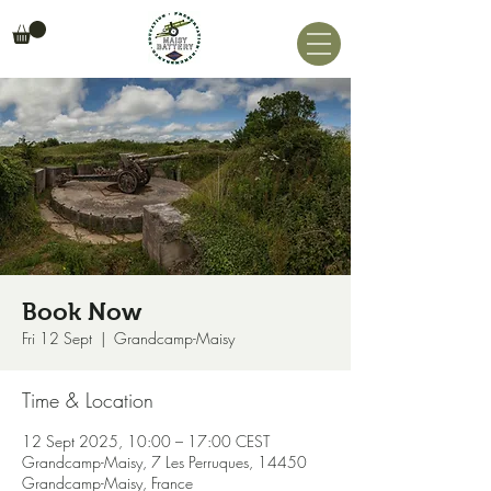
Book Now
Fri 12 Sept
  |  
Grandcamp-Maisy
Time & Location
12 Sept 2025, 10:00 – 17:00 CEST
Grandcamp-Maisy, 7 Les Perruques, 14450
Grandcamp-Maisy, France