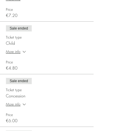
Price
€7.20
Sale ended
Ticket type
Child
More info
Price
€4.80
Sale ended
Ticket type
Concession
More info
Price
€6.00