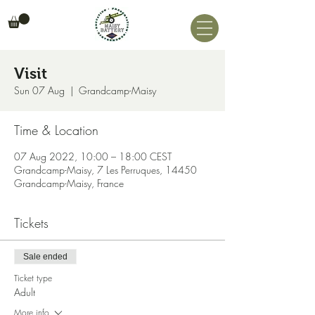
Visit
Sun 07 Aug
  |  
Grandcamp-Maisy
Time & Location
07 Aug 2022, 10:00 – 18:00 CEST
Grandcamp-Maisy, 7 Les Perruques, 14450
Grandcamp-Maisy, France
Tickets
Sale ended
Ticket type
Adult
More info