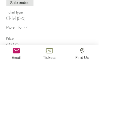
Sale ended
Ticket type
Child (0-6)
More info
Price
€0.00
Email
Tickets
Find Us
Sale ended
Ticket type
Disabled
More info
Price
€0.00
Share this event